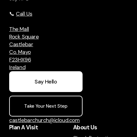
📞
Call Us
The Mall
Rock Square
Castlebar
Co. Mayo
F23HX96
Ireland
Say Hello
Take Your Next Step
castlebarchurch@icloud.com
Plan A Visit
About Us