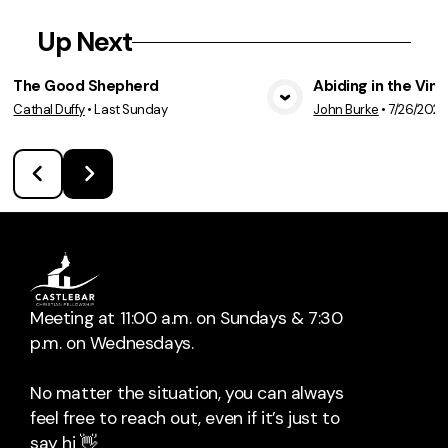
Up Next
The Good Shepherd
Abiding in the Vine
Cathal Duffy
•
Last Sunday
John Burke
•
7/26/202
View Media
Vie
Meeting at 11:00 a.m. on Sundays & 7:30
p.m. on Wednesdays.
No matter the situation, you can always
feel free to reach out, even if it’s just to
say hi 👋