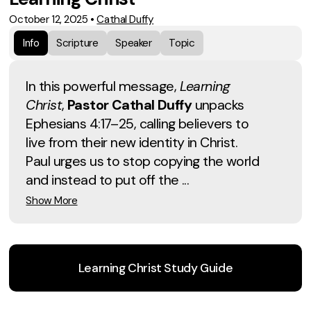
October 12, 2025
•
Cathal Duffy
Info
Scripture
Speaker
Topic
In this powerful message,
Learning
Christ
,
Pastor Cathal Duffy
unpacks
Ephesians 4:17–25, calling believers to
live from their new identity in Christ.
Paul urges us to stop copying the world
and instead to put off the ...
Show More
Learning Christ Study Guide