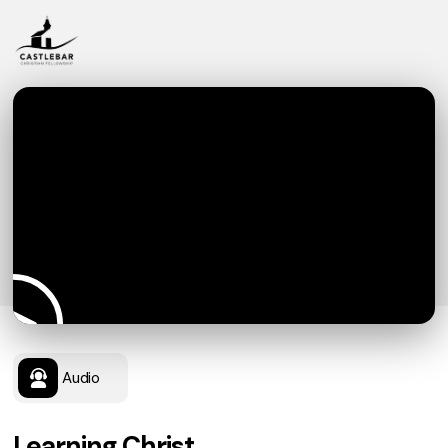
Audio
Learning Christ