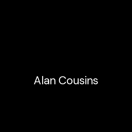
Alan Cousins