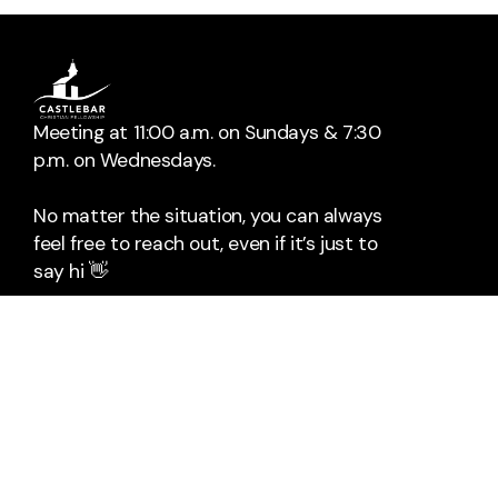
Meeting at 11:00 a.m. on Sundays & 7:30
p.m. on Wednesdays.
No matter the situation, you can always
feel free to reach out, even if it’s just to
say hi 👋
📞
Call Us
The Mall
Rock Square
Castlebar
Co. Mayo
F23HX96