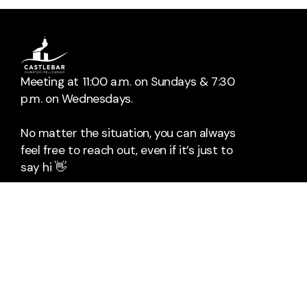
Meeting at 11:00 a.m. on Sundays & 7:30
p.m. on Wednesdays.
No matter the situation, you can always
feel free to reach out, even if it’s just to
say hi 👋
📞
Call Us
The Mall
Rock Square
Castlebar
Co. Mayo
F23HX96