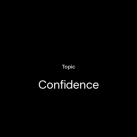
Topic
Confidence