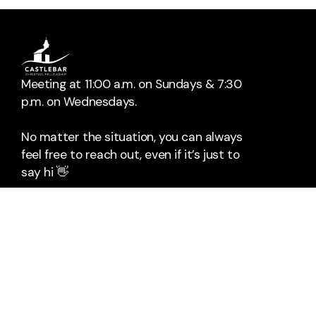
Meeting at 11:00 a.m. on Sundays & 7:30
p.m. on Wednesdays.
No matter the situation, you can always
feel free to reach out, even if it’s just to
say hi 👋
📞
Call Us
The Mall
Rock Square
Castlebar
Co. Mayo
F23HX96