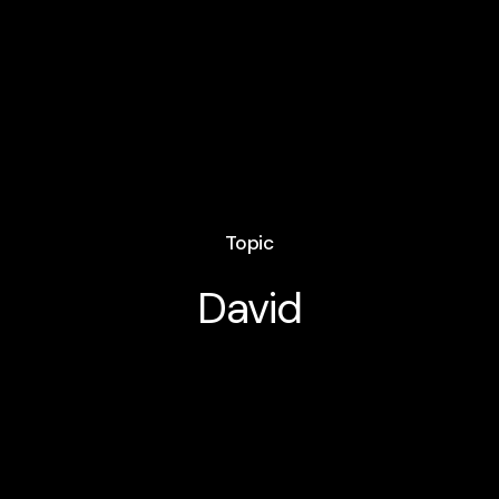
Topic
David