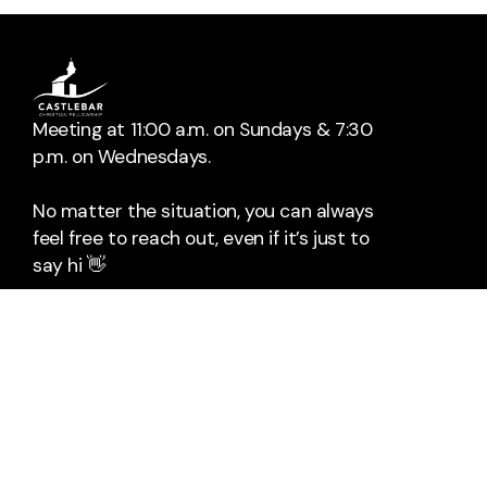
Meeting at 11:00 a.m. on Sundays & 7:30
p.m. on Wednesdays.
No matter the situation, you can always
feel free to reach out, even if it’s just to
say hi 👋
📞
Call Us
The Mall
Rock Square
Castlebar
Co. Mayo
F23HX96