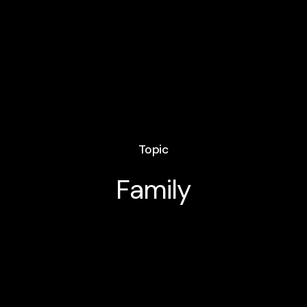
Topic
Family