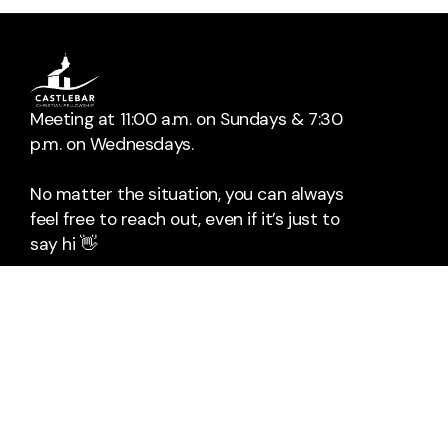
Meeting at 11:00 a.m. on Sundays & 7:30
p.m. on Wednesdays.
No matter the situation, you can always
feel free to reach out, even if it’s just to
say hi 👋
📞
Call Us
The Mall
Rock Square
Castlebar
Co. Mayo
F23HX96