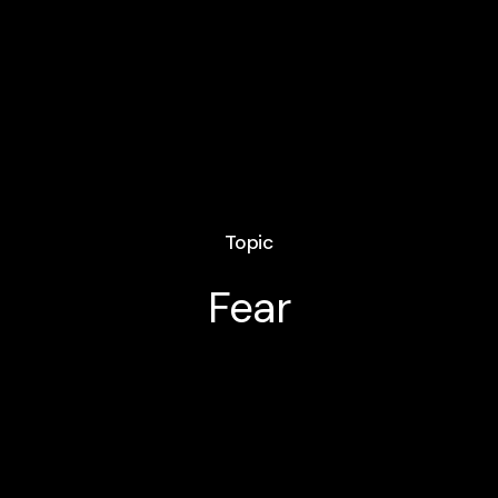
Topic
Fear