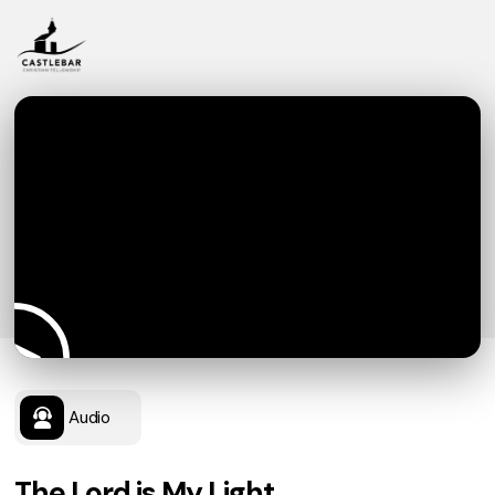
Audio
The Lord is My Light