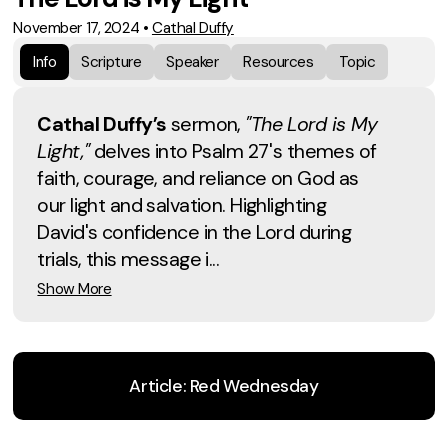
November 17, 2024
•
Cathal Duffy
Info
Scripture
Speaker
Resources
Topic
Cathal Duffy’s
sermon,
"The Lord is My
Light,"
delves into Psalm 27's themes of
faith, courage, and reliance on God as
our light and salvation. Highlighting
David's confidence in the Lord during
trials, this message i...
Show More
Article: Red Wednesday