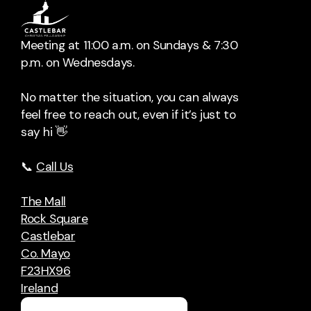
Meeting at 11:00 a.m. on Sundays & 7:30
p.m. on Wednesdays.
No matter the situation, you can always
feel free to reach out, even if it’s just to
say hi 👋
📞
Call Us
The Mall
Rock Square
Castlebar
Co. Mayo
F23HX96
Ireland