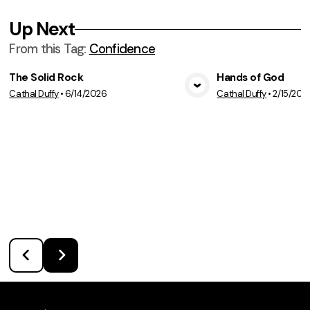
Up Next
From this
Tag
:
Confidence
The Solid Rock
Hands of God
Cathal Duffy
•
6/14/2026
Cathal Duffy
•
2/15/202
View Media
Vie