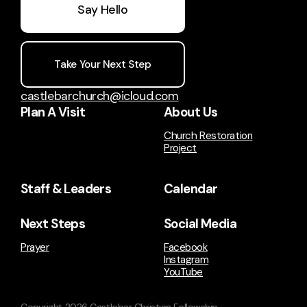
Say Hello
Take Your Next Step
castlebarchurch@icloud.com
Plan A Visit
About Us
Church Restoration
Project
Staff & Leaders
Calendar
Next Steps
Social Media
Prayer
Facebook
Instagram
YouTube